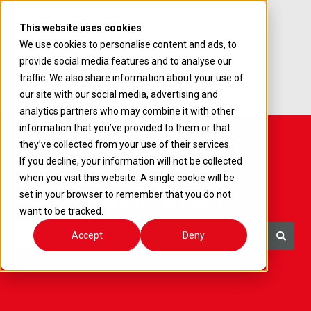
English
Show submenu for translations
This website uses cookies
We use cookies to personalise content and ads, to
provide social media features and to analyse our
traffic. We also share information about your use of
our site with our social media, advertising and
analytics partners who may combine it with other
information that you’ve provided to them or that
they’ve collected from your use of their services.
If you decline, your information will not be collected
when you visit this website. A single cookie will be
How can we help you?
set in your browser to remember that you do not
want to be tracked.
Accept
Deny
There are no suggestions because the search field i