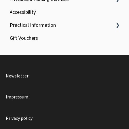
Accessibility
Car park booking
Practical Information
Special vehicles
Gift Vouchers
General
Luggage
Reservations and Groups
Newsletter
Bike & Dogs
Impressum
Privacy policy