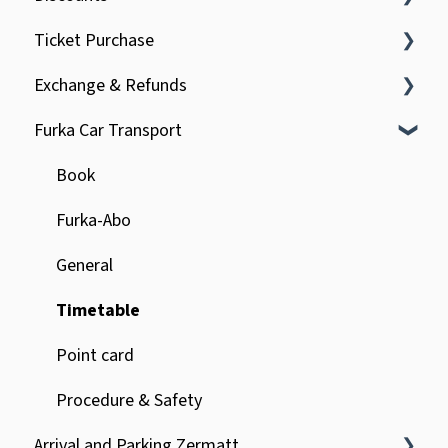
Ticket Purchase
General
Exchange & Refunds
Children
Regional trains of the MGBahn
Furka Car Transport
Tourists
Online purchase on mgbahn.ch
Incorrect booking & refund
Service surcharge
Delays & interruptions
Book
Furka-Abo
General
Timetable
Point card
Procedure & Safety
Arrival and Parking Zermatt