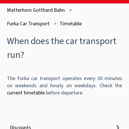
Matterhorn Gotthard Bahn
Furka Car Transport
Timetable
When does the car transport
run?
The Furka car transport operates every 30 minutes
on weekends and hourly on weekdays. Check the
current timetable
before departure.
Discounts